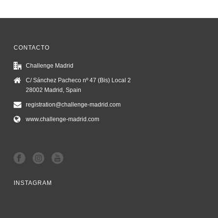
CONTACTO
Challenge Madrid
C/ Sánchez Pacheco nº 47 (Bis) Local 2
28002 Madrid, Spain
registration@challenge-madrid.com
www.challenge-madrid.com
INSTAGRAM